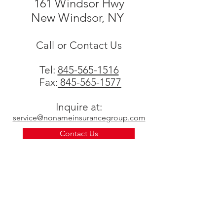
161 Windsor Hwy
New Windsor, NY
Call or Contact Us
Tel:
845-565-1516
Fax:
845-565-1577
Inquire at:
service@nonameinsurancegroup.com
Contact Us