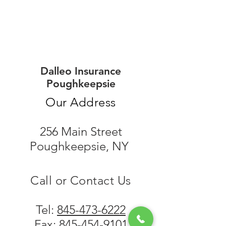
Dalleo Insurance
Poughkeepsie
Our Address
256 Main Street
Poughkeepsie, NY
Call or Contact Us
Tel:
845-473-6222
Fax:
845-454-9101