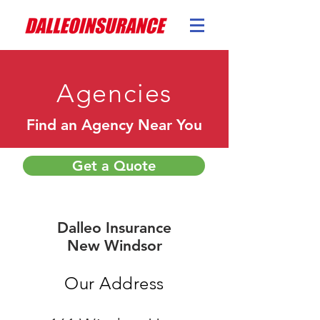
Agencies
Find an Agency Near You
Get a Quote
Dalleo Insurance
New Windsor
Our Address