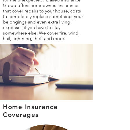
Group offers homeowners insurance
that cover repairs to your house, costs
to completely replace something, your
belongings and even extra living
expenses if you have to stay
somewhere else. We cover fire, wind,
hail, lightning, theft and more.
Home Insurance
Coverages