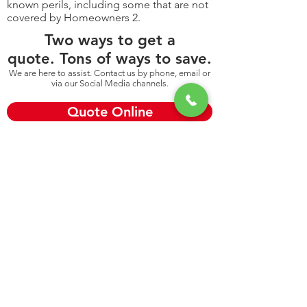
known perils, including some that are not
covered by Homeowners 2.
Two ways to get a
quote. Tons of ways to save.
We are here to assist. Contact us by phone, email or
via our Social Media channels.
Quote Online
Call: 845-565-1516
Looking for something else:
Renters Insurance