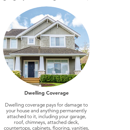
Dwelling Coverage
Dwelling coverage pays for damage to
your house and anything permanently
attached to it, including your garage,
roof, chimneys, attached deck,
countertops, cabinets, flooring, vanities,