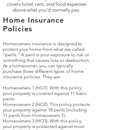
covers hotel, rent, and food expenses
above what you'd normally pay.
Home Insurance
Policies
Homeowners insurance is designed to
protect your home from what are called
“perils.” A peril is your exposure to risk or
something that causes loss or destruction.
As a homeowner, you can typically
purchase three different types of home
insurance policies. They are:
Homeowners 1 (HO1): With this policy,
your property is covered against 11 basic
perils.
Homeowners 2 (HO2): This policy protects
your property against 18 perils (including
11 perils from Homeowners 1).
Homeowners 3 (HO3): With this policy,
your property is protected against most