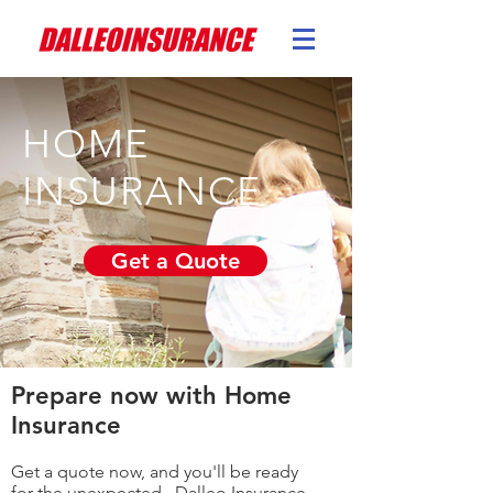
HOME
INSURANCE
Get a Quote
Prepare now with Home
Insurance
Get a quote now, and you'll be ready
for the unexpected. Dalleo Insurance