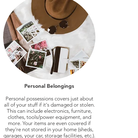
Personal Belongings
Personal possessions covers just about
all of your stuff if it's damaged or stolen.
This can include electronics, furniture,
clothes, tools/power equipment, and
more. Your items are even covered if
they're not stored in your home (sheds,
garages, your car, storage facilities, etc.).