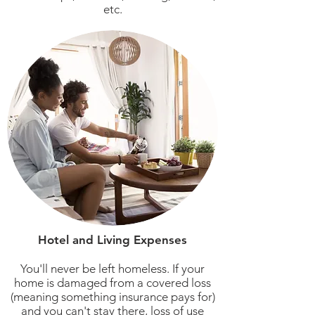
etc.
Hotel and Living Expenses
You'll never be left homeless. If your
home is damaged from a covered loss
(meaning something insurance pays for)
and you can't stay there, loss of use