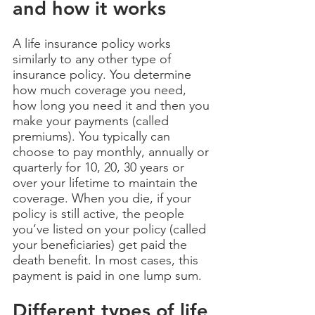
and how it works
A life insurance policy works
similarly to any other type of
insurance policy. You determine
how much coverage you need,
how long you need it and then you
make your payments (called
premiums). You typically can
choose to pay monthly, annually or
quarterly for 10, 20, 30 years or
over your lifetime to maintain the
coverage. When you die, if your
policy is still active, the people
you’ve listed on your policy (called
your beneficiaries) get paid the
death benefit. In most cases, this
payment is paid in one lump sum.
Different types of life