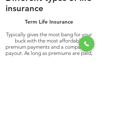
insurance
Term Life Insurance
Typically gives the most bang for your
buck with the most affordable
premium payments and a comparable
payout. As long as premiums are paid,
the policy lasts the selected term
length (standard options are 10, 15,
20 and 30 years).
Permanent Life Insurance
Gives a guaranteed payout no matter
when you pass away, as long as you
keep paying your premiums. Plus,
funds can often be withdrawn from
your policy. These funds are known as
the cash value of your life insurance
policy.