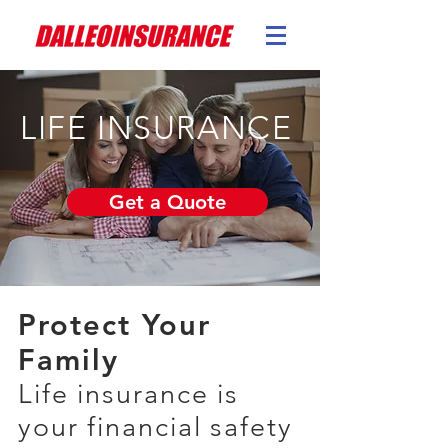
LIFE INSURANCE
Get a Quote
Protect Your
Family
Life insurance is
your financial safety