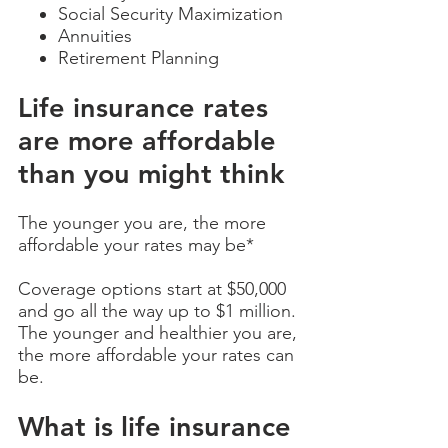
Social Security Maximization
Annuities
Retirement Planning
Life insurance rates
are more affordable
than you might think
The younger you are, the more
affordable your rates may be*
Coverage options start at $50,000
and go all the way up to $1 million.
The younger and healthier you are,
the more affordable your rates can
be.
What is life insurance