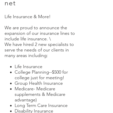
net
Life Insurance & More!
We are proud to announce the
expansion of our insurance lines to
include life insurance. \
We have hired 2 new specialists to
serve the needs of our clients in
many areas including:
Life Insurance
College Planning--$500 for
college just for meeting!
Group Health Insurance
Medicare- Medicare
supplements & Medicare
advantage)
Long Term Care Insurance
Disability Insurance