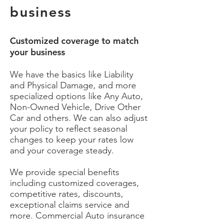
business
Customized coverage to match
your business
We have the basics like Liability
and Physical Damage, and more
specialized options like Any Auto,
Non-Owned Vehicle, Drive Other
Car and others. We can also adjust
your policy to reflect seasonal
changes to keep your rates low
and your coverage steady.
We provide special benefits
including customized coverages,
competitive rates, discounts,
exceptional claims service and
more. Commercial Auto insurance