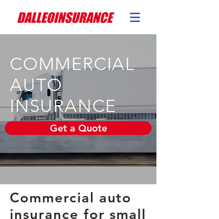
COMMERCIAL
AUTO
INSURANCE
Get a Quote
Commercial auto
insurance for small