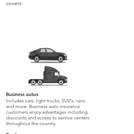
covers:
Business autos
Includes cars, light trucks, SUV's, vans
and more. Business auto insurance
customers enjoy advantages including
discounts and access to service centers
throughout the country.