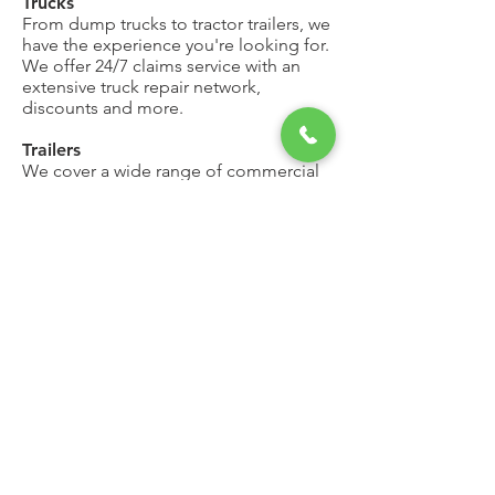
Trucks
From dump trucks to tractor trailers, we
have the experience you're looking for.
We offer 24/7 claims service with an
extensive truck repair network,
discounts and more.
Trailers
We cover a wide range of commercial
trailers ranging from pickup truck utility
trailers to large dump body trailers
pulled by a tractor.
Need more details?
Contact us
We are here to assist. Contact us by
phone, email or via our Social Media